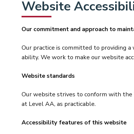
Website Accessibili
Our commitment and approach to mainta
Our practice is committed to providing a 
ability. We work to make our website acc
Website standards
Our website strives to conform with t
at Level AA, as practicable.
Accessibility features of this website