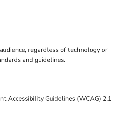
 audience, regardless of technology or
andards and guidelines.
 Accessibility Guidelines (WCAG) 2.1