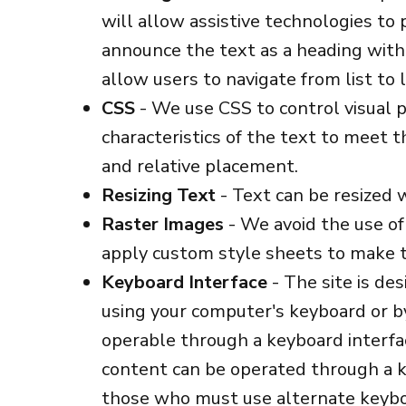
will allow assistive technologies to
announce the text as a heading with 
allow users to navigate from list to l
CSS
- We use CSS to control visual pr
characteristics of the text to meet t
and relative placement.
Resizing Text
- Text can be resized 
Raster Images
- We avoid the use of
apply custom style sheets to make t
Keyboard Interface
- The site is de
using your computer's keyboard or by 
operable through a keyboard interface
content can be operated through a ke
those who must use alternate keyboa