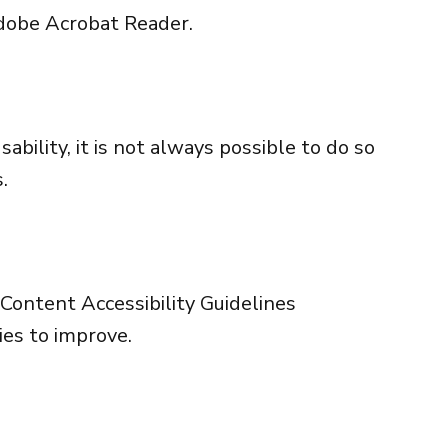
obe Acrobat Reader
.
bility, it is not always possible to do so
.
ontent Accessibility Guidelines
ies to improve.