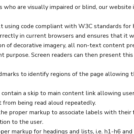
ors who are visually impaired or blind, our websit
ilt using code compliant with W3C standards fo
rectly in current browsers and ensures that it wi
n of decorative imagery, all non-text content pr
nt purpose. Screen readers can then present this 
marks to identify regions of the page allowing t
 contain a skip to main content link allowing user
t from being read aloud repeatedly.
he proper markup to associate labels with their f
ion to the user.
er markup for headings and lists, i.e. h1-h6 and 