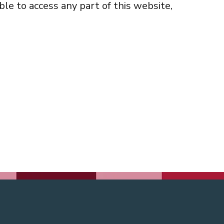
ble to access any part of this website,