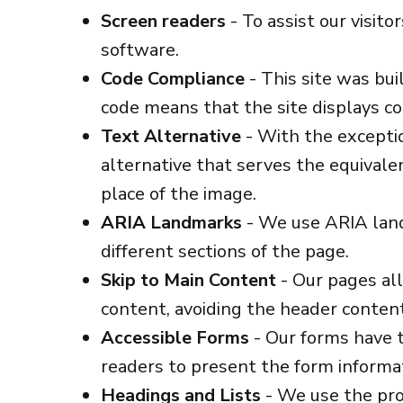
Screen readers
- To assist our visit
software.
Code Compliance
- This site was bu
code means that the site displays cor
Text Alternative
- With the exceptio
alternative that serves the equivale
place of the image.
ARIA Landmarks
- We use ARIA land
different sections of the page.
Skip to Main Content
- Our pages all
content, avoiding the header conten
Accessible Forms
- Our forms have t
readers to present the form informat
Headings and Lists
- We use the prop