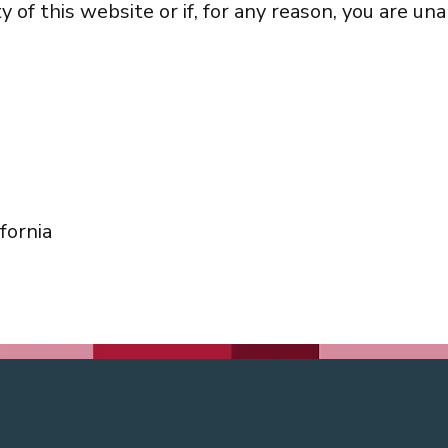
of this website or if, for any reason, you are una
fornia