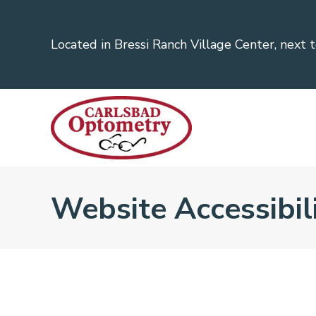
Located in Bressi Ranch Village Center, next 
Website Accessibili