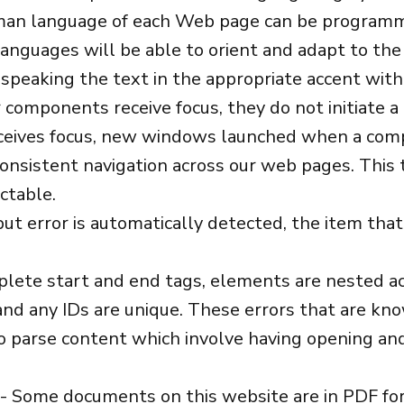
man language of each Web page can be programm
anguages will be able to orient and adapt to the
, speaking the text in the appropriate accent with
components receive focus, they do not initiate a 
eives focus, new windows launched when a comp
onsistent navigation across our web pages. This
ctable.
nput error is automatically detected, the item that i
ete start and end tags, elements are nested acc
 and any IDs are unique. These errors that are kn
o parse content which involve having opening and
- Some documents on this website are in PDF f