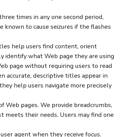
hree times in any one second period,
e known to cause seizures if the flashes
tles help users find content, orient
sily identify what Web page they are using
eb page without requiring users to read
 accurate, descriptive titles appear in
, they help users navigate more precisely
t of Web pages. We provide breadcrumbs,
est meets their needs. Users may find one
 user agent when they receive focus.