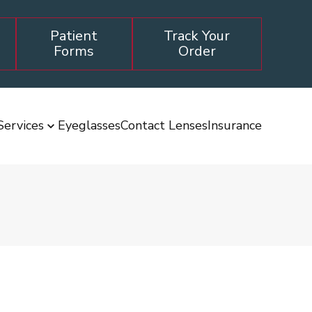
Patient
Track Your
Forms
Order
Services
Eyeglasses
Contact Lenses
Insurance