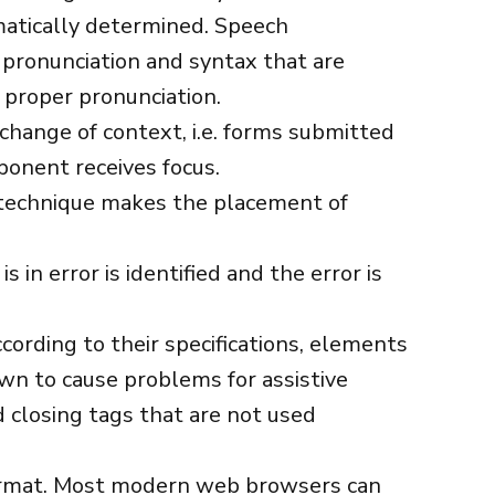
atically determined. Speech
 pronunciation and syntax that are
 proper pronunciation.
change of context, i.e. forms submitted
onent receives focus.
 technique makes the placement of
s in error is identified and the error is
ording to their specifications, elements
own to cause problems for assistive
 closing tags that are not used
ormat. Most modern web browsers can