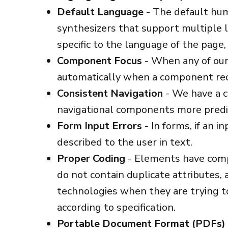
Default Language
- The default hu
synthesizers that support multiple l
specific to the language of the page
Component Focus
- When any of our 
automatically when a component rec
Consistent Navigation
- We have a c
navigational components more predi
Form Input Errors
- In forms, if an i
described to the user in text.
Proper Coding
- Elements have compl
do not contain duplicate attributes,
technologies when they are trying t
according to specification.
Portable Document Format (PDFs)