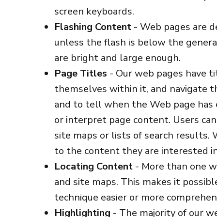
screen keyboards.
Flashing Content
- Web pages are de
unless the flash is below the genera
are bright and large enough.
Page Titles
- Our web pages have titl
themselves within it, and navigate th
and to tell when the Web page has c
or interpret page content. Users can
site maps or lists of search results.
to the content they are interested in
Locating Content
- More than one wa
and site maps. This makes it possibl
technique easier or more comprehens
Highlighting
- The majority of our w