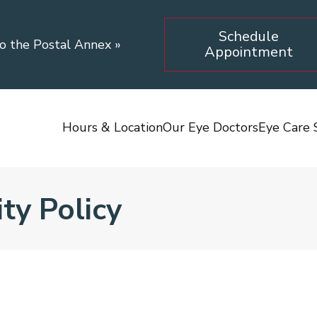
Schedule
to the Postal Annex
»
Appointment
Hours & Location
Our Eye Doctors
Eye Care 
ty Policy