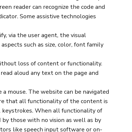
screen reader can recognize the code and
dicator. Some assistive technologies
y, via the user agent, the visual
aspects such as size, color, font family
hout loss of content or functionality.
o read aloud any text on the page and
se a mouse. The website can be navigated
 that all functionality of the content is
l keystrokes. When all functionality of
 by those with no vision as well as by
ors like speech input software or on-