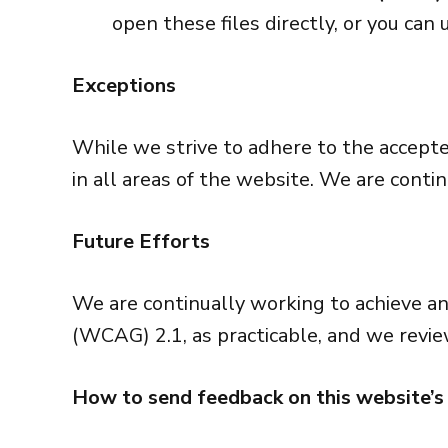
open these files directly, or you ca
Exceptions
While we strive to adhere to the accepted 
in all areas of the website. We are conti
Future Efforts
We are continually working to achieve a
(WCAG) 2.1, as practicable, and we revie
How to send feedback on this website’s 