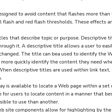
signed to avoid content that flashes more than t
l flash and red flash thresholds. These effects ar
es that describe topic or purpose. Descriptive ti
rough it. A descriptive title allows a user to ea
hanged. The title can bea used to identify the W
 more quickly identify the content they need when
 When descriptive titles are used within link text
.
y is available to locate a Web page within a se
e for users to locate content in a manner that b
ible to use than another.
eb site components allow for highlighting by the