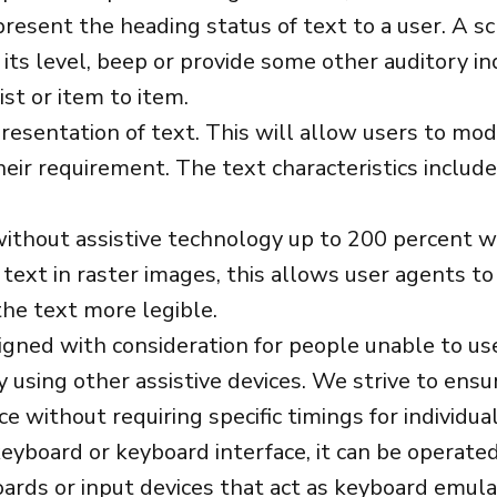
 present the heading status of text to a user. A 
its level, beep or provide some other auditory in
ist or item to item.
esentation of text. This will allow users to modif
heir requirement. The text characteristics include 
without assistive technology up to 200 percent wit
 text in raster images, this allows user agents t
he text more legible.
signed with consideration for people unable to u
using other assistive devices. We strive to ensure
 without requiring specific timings for individua
yboard or keyboard interface, it can be operated
rds or input devices that act as keyboard emulat