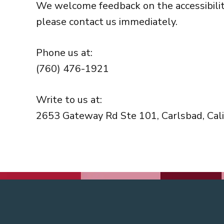
We welcome feedback on the accessibility 
please contact us immediately.
Phone us at:
(760) 476-1921
Write to us at:
2653 Gateway Rd Ste 101, Carlsbad, Cali