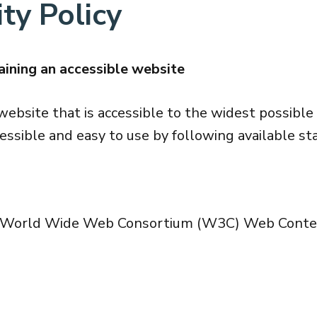
ty Policy
ining an accessible website
website that is accessible to the widest possible
essible and easy to use by following available st
he World Wide Web Consortium (W3C) Web Content