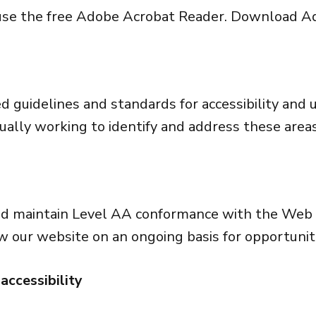
n use the free Adobe Acrobat Reader.
Download Ad
guidelines and standards for accessibility and usa
nually working to identify and address these areas
nd maintain Level AA conformance with the Web C
w our website on an ongoing basis for opportunit
accessibility