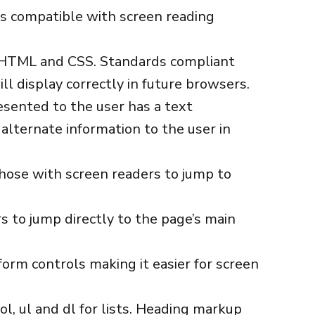
e is compatible with screen reading
r HTML and CSS. Standards compliant
ll display correctly in future browsers.
esented to the user has a text
alternate information to the user in
hose with screen readers to jump to
s to jump directly to the page’s main
orm controls making it easier for screen
ol, ul and dl for lists. Heading markup