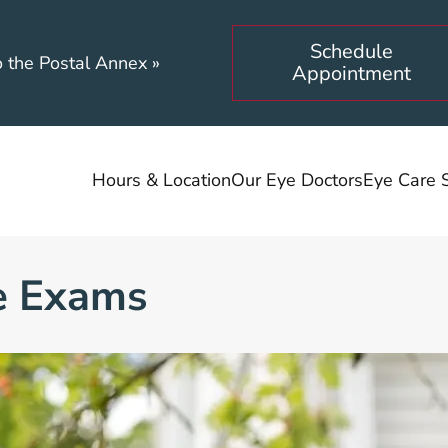
Schedule
o the Postal Annex
»
Appointment
Hours & Location
Our Eye Doctors
Eye Care 
e Exams