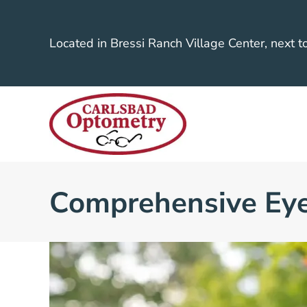
Located in Bressi Ranch Village Center, next t
Comprehensive Ey