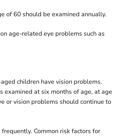
age of 60 should be examined annually.
mmon age-related eye problems such as
aged children have vision problems.
es examined at six months of age, at age
eye or vision problems should continue to
 frequently. Common risk factors for