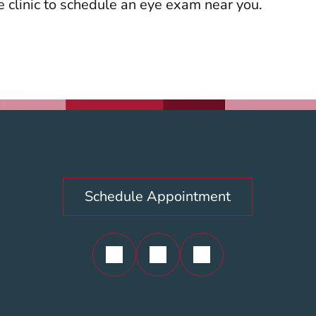
re clinic to schedule an eye exam near you.
Schedule Appointment