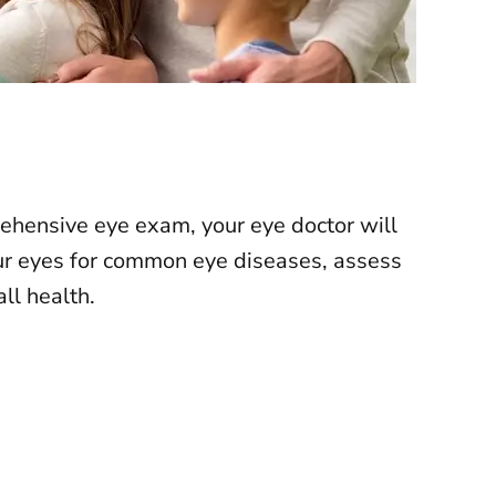
rehensive eye exam, your eye doctor will
ur eyes for
common eye diseases
, assess
ll health.