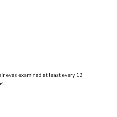
ir eyes examined at least every 12
ms
.