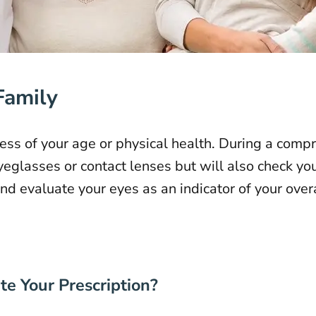
Family
ss of your age or physical health. During a comp
yeglasses or contact lenses but will also check yo
d evaluate your eyes as an indicator of your overa
e Your Prescription?