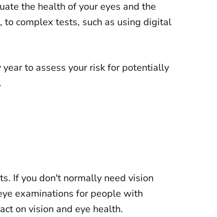
ate the health of your eyes and the
, to complex tests, such as using digital
ar to assess your risk for potentially
.
ts
. If you don't normally need vision
eye examinations for people with
ct on vision and eye health.