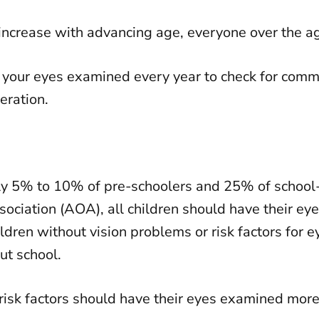
o increase with advancing age, everyone over the 
ave your eyes examined every year to check for co
eration.
y 5% to 10% of pre-schoolers and 25% of school-
ciation (AOA), all children should have their ey
ildren without vision problems or risk factors for 
ut school.
 risk factors should have their eyes examined more