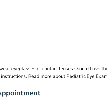
ar eyeglasses or contact lenses should have the
s instructions. Read more about
Pediatric Eye Exa
 Appointment