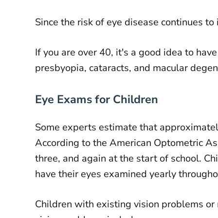
Since the risk of eye disease continues t
If you are over 40, it's a good idea to h
presbyopia, cataracts, and macular degen
Eye Exams for Children
Some experts estimate that approximatel
According to the American Optometric Asso
three, and again at the start of school. Ch
have their eyes examined yearly througho
Children with existing vision problems or