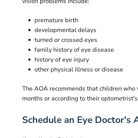
vision problems include:
premature birth
developmental delays
turned or crossed eyes
family history of eye disease
history of eye injury
other physical illness or disease
The AOA recommends that children who we
months or according to their optometrist'
Schedule an Eye Doctor's