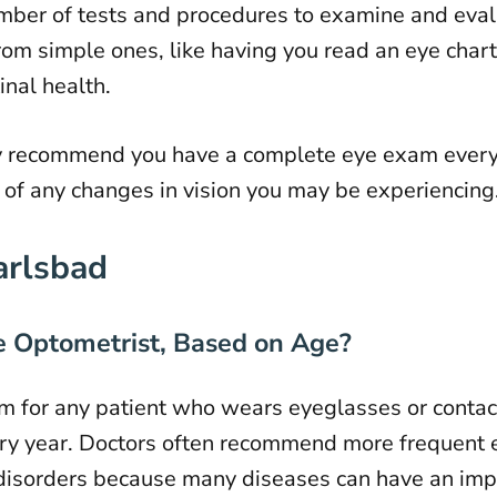
er of tests and procedures to examine and evalu
from simple ones, like having you read an eye chart
inal health.
recommend you have a complete eye exam every ye
of any changes in vision you may be experiencing
arlsbad
 Optometrist, Based on Age?
 for any patient who wears
eyeglasses
or
contac
very year. Doctors often recommend more frequent 
 disorders because many diseases can have an impa