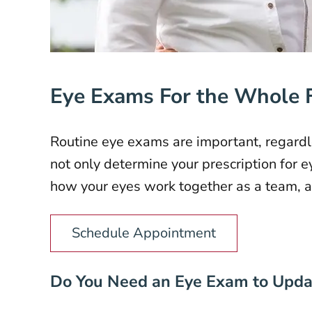
Eye Exams For the Whole 
Routine eye exams are important, regardle
not only determine your prescription for e
how your eyes work together as a team, an
Schedule Appointment
Do You Need an Eye Exam to Updat