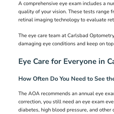
A comprehensive eye exam includes a numb
quality of your vision. These tests range 
retinal imaging technology to evaluate ret
The eye care team at Carlsbad Optometry 
damaging eye conditions and keep on top 
Eye Care for Everyone in C
How Often Do You Need to See the
The AOA recommends an annual eye exam
correction, you still need an eye exam e
diabetes, high blood pressure, and other