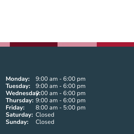
Monday:
9:00 am - 6:00 pm
Tuesday:
9:00 am - 6:00 pm
Wednesday:
9:00 am - 6:00 pm
Thursday:
9:00 am - 6:00 pm
Friday:
8:00 am - 5:00 pm
Saturday:
Closed
Sunday:
Closed