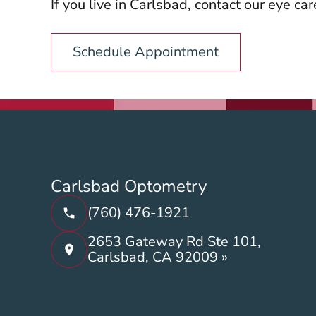
If you live in Carlsbad, contact our eye ca
Schedule Appointment
Carlsbad Optometry
(760) 476-1921
2653 Gateway Rd Ste 101,
Carlsbad, CA 92009 »