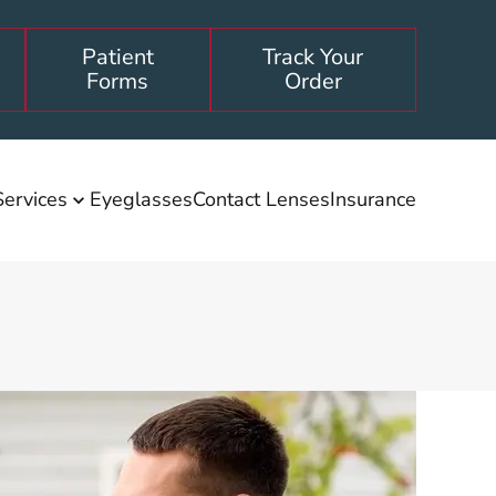
Patient
Track Your
Forms
Order
Services
Eyeglasses
Contact Lenses
Insurance