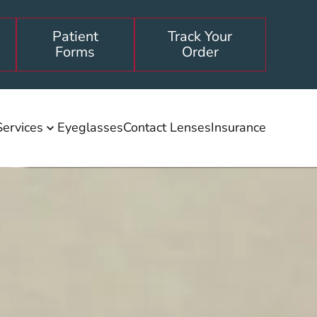
Patient
Track Your
Forms
Order
Services
Eyeglasses
Contact Lenses
Insurance