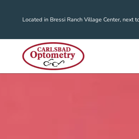
Located in Bressi Ranch Village Center, next t