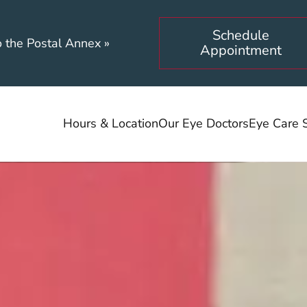
Schedule
o the Postal Annex
»
Appointment
Hours & Location
Our Eye Doctors
Eye Care 