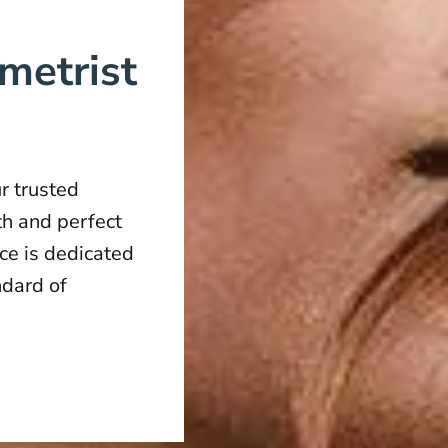
metrist
r trusted
th and perfect
ice is dedicated
ndard of