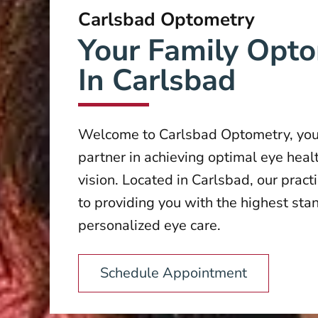
Carlsbad Optometry
Your Family Opto
In Carlsbad
Welcome to Carlsbad Optometry, you
partner in achieving optimal eye heal
vision. Located in Carlsbad, our pract
to providing you with the highest sta
personalized eye care.
Schedule Appointment