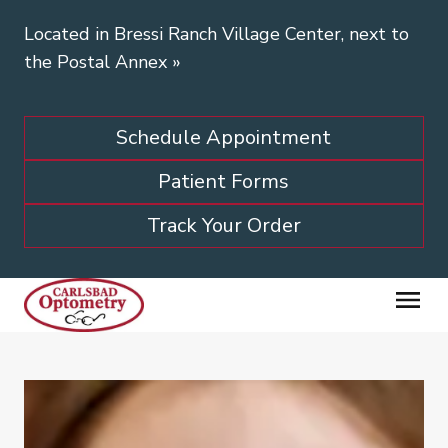
Located in Bressi Ranch Village Center, next to
the Postal Annex
»
Schedule Appointment
Patient Forms
Track Your Order