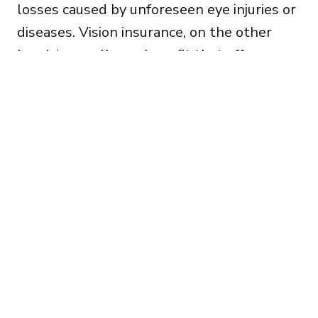
losses caused by unforeseen eye injuries or
diseases. Vision insurance, on the other
hand, is a wellness benefit that offers
discounted costs for routine eye care,
prescription eyewear, and other vision-
related services.
Carlsbad Optometry
(760) 476-1921
2653 Gateway Rd Ste 101, Carlsbad,
CA 92009 »