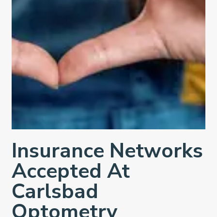
Insurance Networks
Accepted At
Carlsbad
Optometry