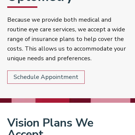
Because we provide both medical and
routine eye care services, we accept a wide
range of insurance plans to help cover the
costs. This allows us to accommodate your
unique needs and preferences.
Schedule Appointment
Vision Plans We
Accept