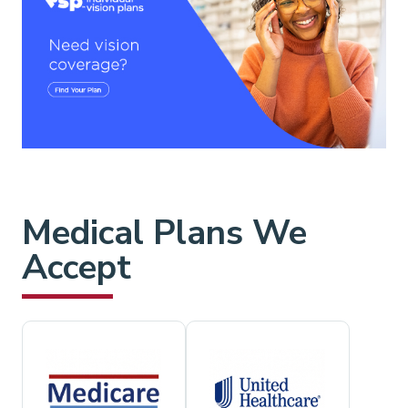
Medical Plans We
Accept