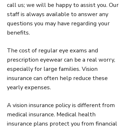
call us; we will be happy to assist you. Our
staff is always available to answer any
questions you may have regarding your
benefits.
The cost of regular eye exams and
prescription eyewear can be a real worry,
especially for large families. Vision
insurance can often help reduce these
yearly expenses.
A vision insurance policy is different from
medical insurance. Medical health
insurance plans protect you from financial