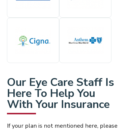
Our Eye Care Staff Is
Here To Help You
With Your Insurance
If your plan is not mentioned here, please