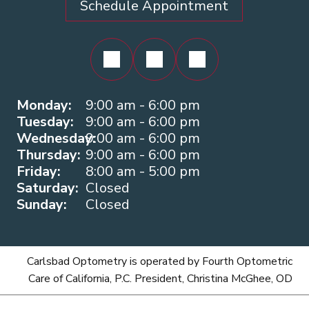
Schedule Appointment
Monday:
9:00 am - 6:00 pm
Tuesday:
9:00 am - 6:00 pm
Wednesday:
9:00 am - 6:00 pm
Thursday:
9:00 am - 6:00 pm
Friday:
8:00 am - 5:00 pm
Saturday:
Closed
Sunday:
Closed
Carlsbad Optometry is operated by Fourth Optometric
Care of California, P.C. President, Christina McGhee, OD