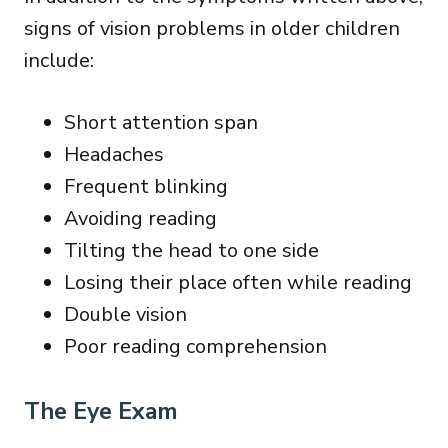
signs of vision problems in older children
include:
Short attention span
Headaches
Frequent blinking
Avoiding reading
Tilting the head to one side
Losing their place often while reading
Double vision
Poor reading comprehension
The Eye Exam