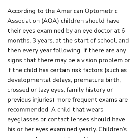
According to the American Optometric
Association (AOA) children should have
their eyes examined by an eye doctor at 6
months, 3 years, at the start of school, and
then every year following. If there are any
signs that there may be a vision problem or
if the child has certain risk factors (such as
developmental delays, premature birth,
crossed or lazy eyes, family history or
previous injuries) more frequent exams are
recommended. A child that wears
eyeglasses or contact lenses should have
his or her eyes examined yearly. Children’s