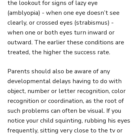
the lookout for signs of lazy eye
(amblyopia) - when one eye doesn’t see
clearly, or crossed eyes (strabismus) -
when one or both eyes turn inward or
outward. The earlier these conditions are
treated, the higher the success rate.
Parents should also be aware of any
developmental delays having to do with
object, number or letter recognition, color
recognition or coordination, as the root of
such problems can often be visual. If you
notice your child squinting, rubbing his eyes
frequently, sitting very close to the tv or