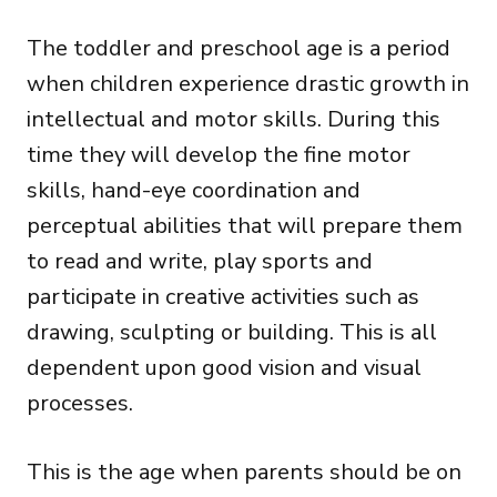
The toddler and preschool age is a period
when children experience drastic growth in
intellectual and motor skills. During this
time they will develop the fine motor
skills, hand-eye coordination and
perceptual abilities that will prepare them
to read and write, play sports and
participate in creative activities such as
drawing, sculpting or building. This is all
dependent upon good vision and visual
processes.
This is the age when parents should be on