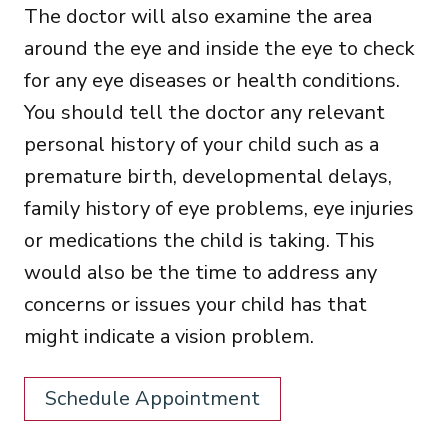
The doctor will also examine the area
around the eye and inside the eye to check
for any eye diseases or health conditions.
You should tell the doctor any relevant
personal history of your child such as a
premature birth, developmental delays,
family history of eye problems, eye injuries
or medications the child is taking. This
would also be the time to address any
concerns or issues your child has that
might indicate a vision problem.
Schedule Appointment