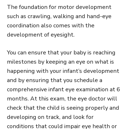
The foundation for motor development
such as crawling, walking and hand-eye
coordination also comes with the
development of eyesight.
You can ensure that your baby is reaching
milestones by keeping an eye on what is
happening with your infant’s development
and by ensuring that you schedule a
comprehensive infant eye examination at 6
months. At this exam, the eye doctor will
check that the child is seeing properly and
developing on track, and look for
conditions that could impair eye health or