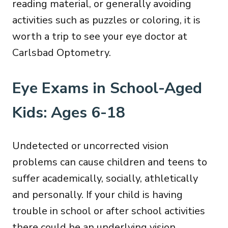
reading material, or generally avoiding
activities such as puzzles or coloring, it is
worth a trip to see your eye doctor at
Carlsbad Optometry.
Eye Exams in School-Aged
Kids: Ages 6-18
Undetected or uncorrected vision
problems can cause children and teens to
suffer academically, socially, athletically
and personally. If your child is having
trouble in school or after school activities
there could be an underlying vision