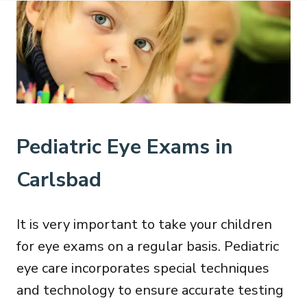
Pediatric Eye Exams in
Carlsbad
It is very important to take your children
for eye exams on a regular basis. Pediatric
eye care incorporates special techniques
and technology to ensure accurate testing