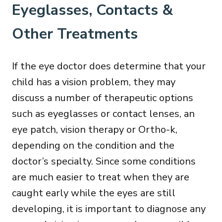
Eyeglasses, Contacts &
Other Treatments
If the eye doctor does determine that your
child has a vision problem, they may
discuss a number of therapeutic options
such as eyeglasses or contact lenses, an
eye patch, vision therapy or Ortho-k,
depending on the condition and the
doctor’s specialty. Since some conditions
are much easier to treat when they are
caught early while the eyes are still
developing, it is important to diagnose any