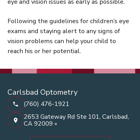
eye and vision issues as early as possible.
Following the guidelines for children’s eye
exams and staying alert to any signs of
vision problems can help your child to
reach his or her potential.
Carlsbad Optometry
(760) 476-1921
2653 Gateway Rd Ste 101, Carlsbad,
CA 92009 »