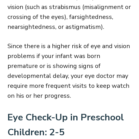
vision (such as strabismus (misalignment or
crossing of the eyes), farsightedness,
nearsightedness, or astigmatism).
Since there is a higher risk of eye and vision
problems if your infant was born
premature or is showing signs of
developmental delay, your eye doctor may
require more frequent visits to keep watch
on his or her progress.
Eye Check-Up in Preschool
Children: 2-5