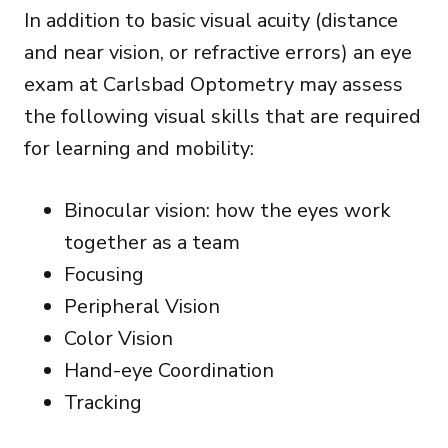
In addition to basic visual acuity (distance
and near vision, or refractive errors) an eye
exam at Carlsbad Optometry may assess
the following visual skills that are required
for learning and mobility:
Binocular vision: how the eyes work
together as a team
Focusing
Peripheral Vision
Color Vision
Hand-eye Coordination
Tracking