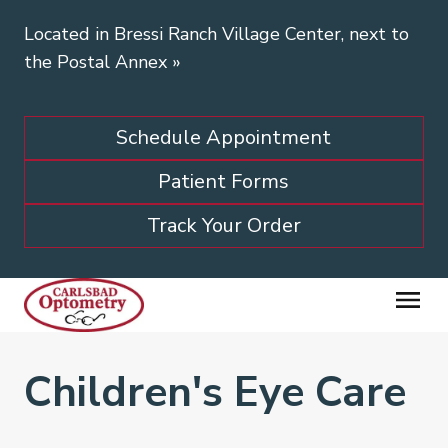
Located in Bressi Ranch Village Center, next to
the Postal Annex
»
Schedule Appointment
Patient Forms
Track Your Order
Children's Eye Care