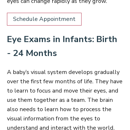
eyes can change rapidly as they grow.
Schedule Appointment
Eye Exams in Infants: Birth
- 24 Months
A baby’s visual system develops gradually
over the first few months of life. They have
to learn to focus and move their eyes, and
use them together as a team. The brain
also needs to learn how to process the
visual information from the eyes to
understand and interact with the world.