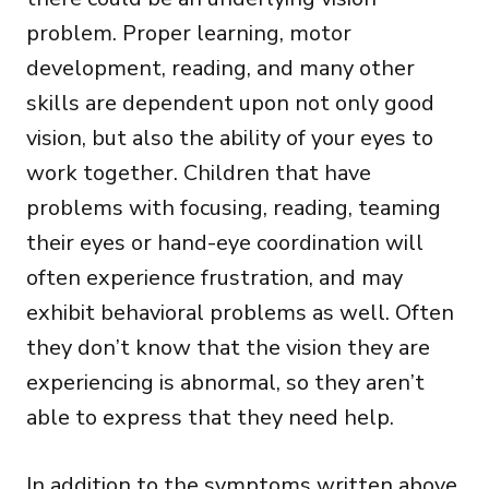
problem. Proper learning, motor
development, reading, and many other
skills are dependent upon not only good
vision, but also the ability of your eyes to
work together. Children that have
problems with focusing, reading, teaming
their eyes or hand-eye coordination will
often experience frustration, and may
exhibit behavioral problems as well. Often
they don’t know that the vision they are
experiencing is abnormal, so they aren’t
able to express that they need help.
In addition to the symptoms written above,