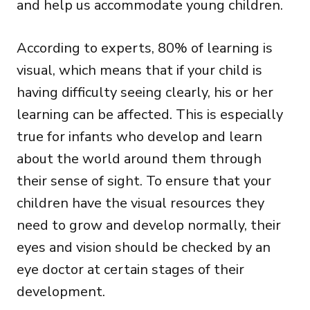
and help us accommodate young children.
According to experts, 80% of learning is
visual, which means that if your child is
having difficulty seeing clearly, his or her
learning can be affected. This is especially
true for infants who develop and learn
about the world around them through
their sense of sight. To ensure that your
children have the visual resources they
need to grow and develop normally, their
eyes and vision should be checked by an
eye doctor at certain stages of their
development.