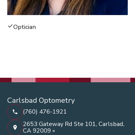
Optician
Carlsbad Optometry
(760) 476-1921
2653 Gateway Rd Ste 101, Carlsbad,
CA 92009 »