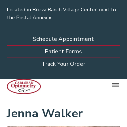
Located in Bressi Ranch Village Center, next to
the Postal Annex
»
Schedule Appointment
Patient Forms
Track Your Order
Jenna Walker