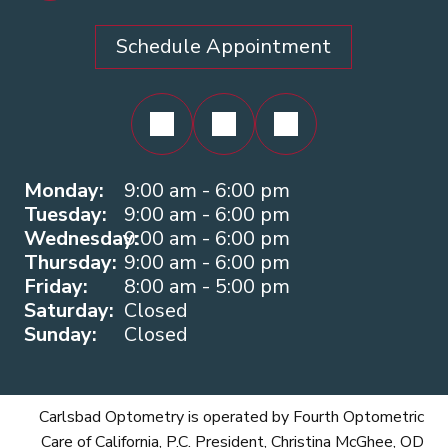
Schedule Appointment
Monday:
9:00 am - 6:00 pm
Tuesday:
9:00 am - 6:00 pm
Wednesday:
9:00 am - 6:00 pm
Thursday:
9:00 am - 6:00 pm
Friday:
8:00 am - 5:00 pm
Saturday:
Closed
Sunday:
Closed
Carlsbad Optometry is operated by Fourth Optometric
Care of California, P.C. President, Christina McGhee, OD