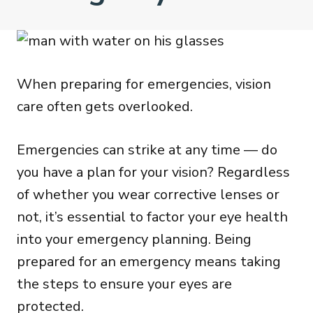
When preparing for emergencies, vision
care often gets overlooked.
Emergencies can strike at any time — do
you have a plan for your vision? Regardless
of whether you wear corrective lenses or
not, it’s essential to factor your eye health
into your emergency planning. Being
prepared for an emergency means taking
the steps to ensure your eyes are
protected.