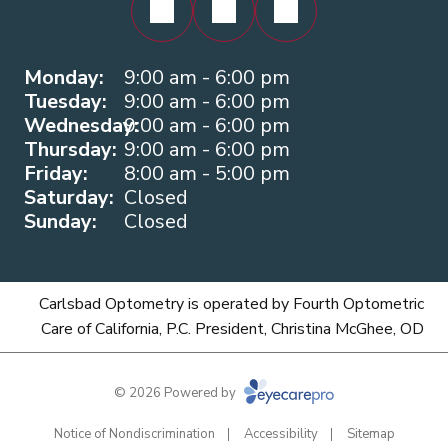
Monday:
9:00 am - 6:00 pm
Tuesday:
9:00 am - 6:00 pm
Wednesday:
9:00 am - 6:00 pm
Thursday:
9:00 am - 6:00 pm
Friday:
8:00 am - 5:00 pm
Saturday:
Closed
Sunday:
Closed
Carlsbad Optometry is operated by Fourth Optometric
Care of California, P.C. President, Christina McGhee, OD
© 2026 Powered by
Notice of Nondiscrimination
Accessibility
Sitemap