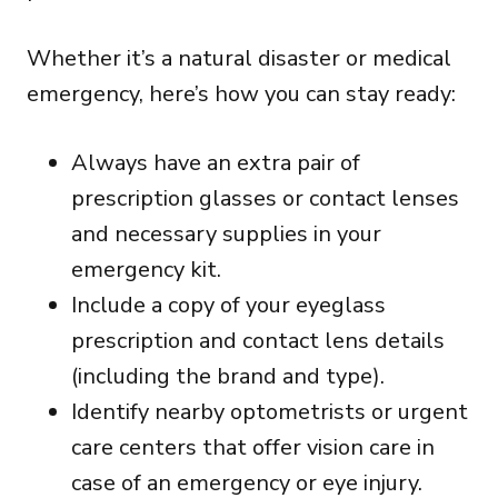
Whether it’s a natural disaster or medical
emergency, here’s how you can stay ready:
Always have an extra pair of
prescription glasses or contact lenses
and necessary supplies in your
emergency kit.
Include a copy of your eyeglass
prescription and contact lens details
(including the brand and type).
Identify nearby optometrists or urgent
care centers that offer vision care in
case of an emergency or eye injury.