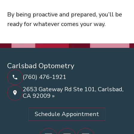
By being proactive and prepared, you’ll be
ready for whatever comes your way.
Carlsbad Optometry
(760) 476-1921
2653 Gateway Rd Ste 101, Carlsbad,
CA 92009 »
Schedule Appointment