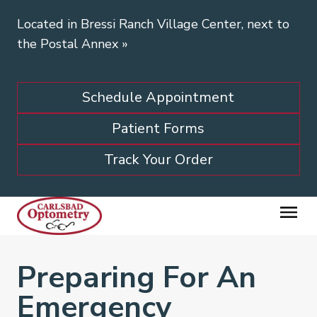
Located in Bressi Ranch Village Center, next to
the Postal Annex
»
Schedule Appointment
Patient Forms
Track Your Order
Preparing For An
Emergency