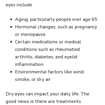
eyes
include
Aging, particularly people over age 65
Hormonal changes, such as pregnancy
or menopause
Certain medications or medical
conditions such as rheumatoid
arthritis, diabetes, and eyelid
inflammation
Environmental factors like wind,
smoke, or dry air
Dry eyes can impact your daily life. The
good news is there are treatments