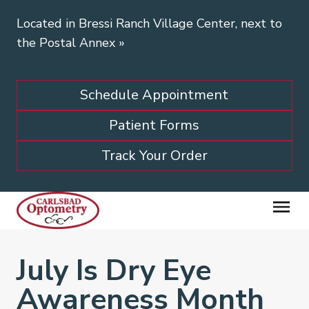
Located in Bressi Ranch Village Center, next to
the Postal Annex
»
Schedule Appointment
Patient Forms
Track Your Order
July Is Dry Eye
Awareness Month