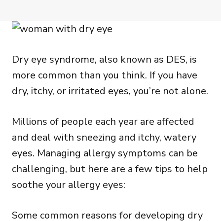
Dry eye syndrome, also known as DES, is
more common than you think. If you have
dry, itchy, or irritated eyes, you’re not alone.
Millions of people each year are affected
and deal with sneezing and itchy, watery
eyes. Managing allergy symptoms can be
challenging, but here are a few tips to help
soothe your allergy eyes:
Some
common reasons for developing dry