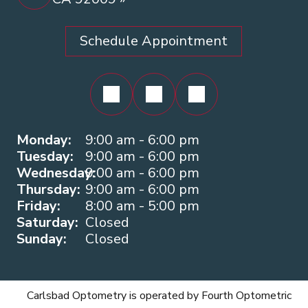
Schedule Appointment
Monday:
9:00 am - 6:00 pm
Tuesday:
9:00 am - 6:00 pm
Wednesday:
9:00 am - 6:00 pm
Thursday:
9:00 am - 6:00 pm
Friday:
8:00 am - 5:00 pm
Saturday:
Closed
Sunday:
Closed
Carlsbad Optometry is operated by Fourth Optometric