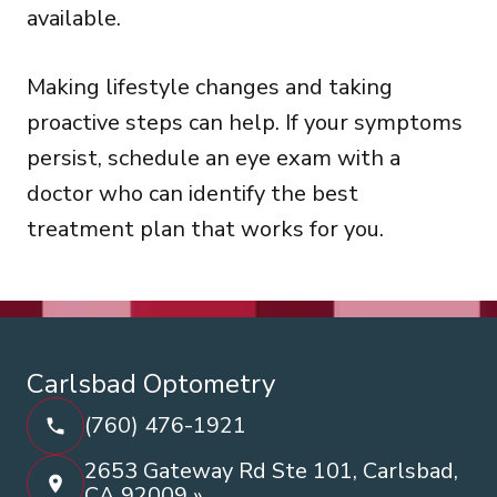
available.
Making lifestyle changes and taking
proactive steps can help. If your symptoms
persist, schedule an eye exam with a
doctor who can identify the best
treatment plan that works for you.
Carlsbad Optometry
(760) 476-1921
2653 Gateway Rd Ste 101, Carlsbad,
CA 92009 »