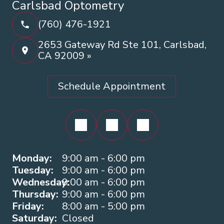
Carlsbad Optometry
(760) 476-1921
2653 Gateway Rd Ste 101, Carlsbad,
CA 92009 »
Schedule Appointment
Monday:
9:00 am - 6:00 pm
Tuesday:
9:00 am - 6:00 pm
Wednesday:
9:00 am - 6:00 pm
Thursday:
9:00 am - 6:00 pm
Friday:
8:00 am - 5:00 pm
Saturday:
Closed