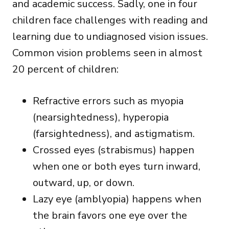
and academic success. Sadly,
one in four
children
face challenges with reading and
learning due to undiagnosed vision issues.
Common vision problems seen in almost
20 percent of children:
Refractive errors such as myopia
(nearsightedness), hyperopia
(farsightedness), and astigmatism.
Crossed eyes (strabismus) happen
when one or both eyes turn inward,
outward, up, or down.
Lazy eye (amblyopia) happens when
the brain favors one eye over the