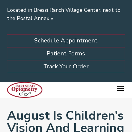
Located in Bressi Ranch Village Center, next to
the Postal Annex
»
Schedule Appointment
Patient Forms
Track Your Order
August Is Children’s
Vision And Learning