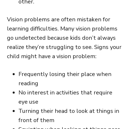
other.
Vision problems are often mistaken for
learning difficulties. Many vision problems
go undetected because kids don’t always
realize they’re struggling to see. Signs your
child might have a vision problem:
Frequently losing their place when
reading
No interest in activities that require
eye use
Turning their head to look at things in
front of them