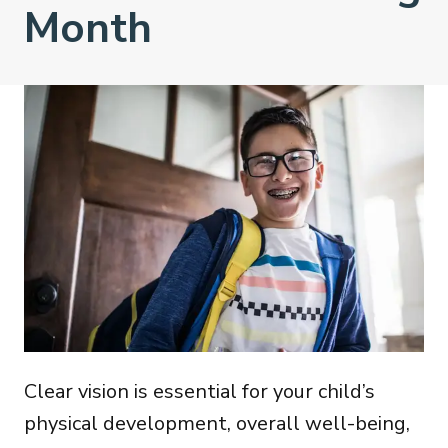
Month
Clear vision is essential for your child’s
physical development, overall well-being,