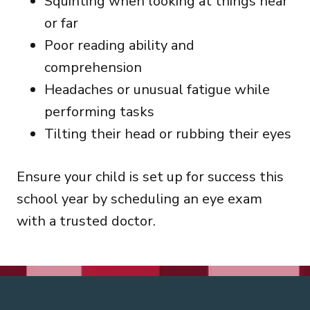
Squinting when looking at things near
or far
Poor reading ability and
comprehension
Headaches or unusual fatigue while
performing tasks
Tilting their head or rubbing their eyes
Ensure your child is set up for success this
school year by scheduling an eye exam
with a trusted doctor.